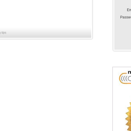
Em
Passw
 tips