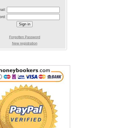
ail:
ord:
Forgotten Password
New registration