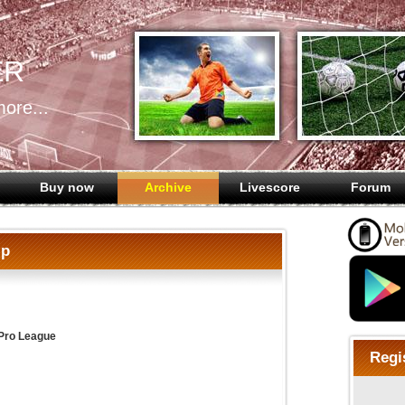
ER
ore...
Buy now
Archive
Livescore
Forum
ip
 Pro League
Regi