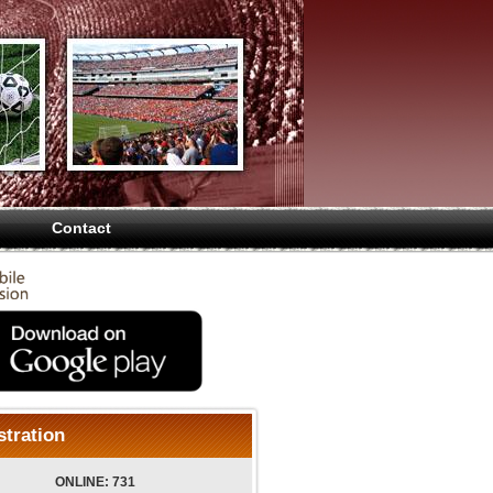
Contact
stration
ONLINE: 731