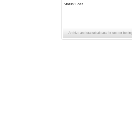
Status:
Lost
Archive and statistical data for soccer betting