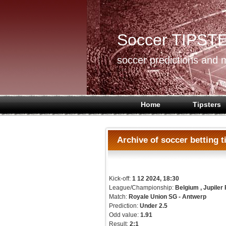
Soccer TIPST
soccer predictions and m
Home
Tipsters
Archive of soccer betting t
Kick-off:
1 12 2024, 18:30
League/Championship:
Belgium , Jupiler
Match:
Royale Union SG - Antwerp
Prediction:
Under 2.5
Odd value:
1.91
Result:
2:1