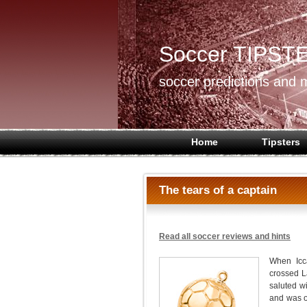
Soccer TIPST
soccer predictions and m
Home
Tipsters
The tears of a captain
Read all soccer reviews and hints
When Icca
crossed 
saluted w
and was on