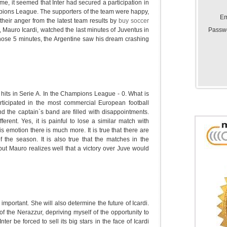
ame, it seemed that Inter had secured a participation in
ions League. The supporters of the team were happy,
Em
 their anger from the latest team results by
buy soccer
Passw
, Mauro Icardi, watched the last minutes of Juventus in
 those 5 minutes, the Argentine saw his dream crashing
 hits in Serie A. In the Champions League - 0. What is
rticipated in the most commercial European football
 the captain`s band are filled with disappointments.
ferent. Yes, it is painful to lose a similar match with
s emotion there is much more. It is true that there are
f the season. It is also true that the matches in the
ut Mauro realizes well that a victory over Juve would
 important. She will also determine the future of Icardi.
 of the Nerazzur, depriving myself of the opportunity to
r be forced to sell its big stars in the face of Icardi