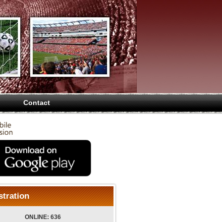
Contact
stration
ONLINE: 636