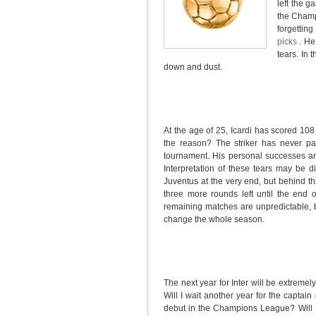
left the g
the Champ
forgetting
picks
. He
tears. In
down and dust.
At the age of 25, Icardi has scored 108
the reason? The striker has never pa
tournament. His personal successes and
Interpretation of these tears may be dif
Juventus at the very end, but behind thi
three more rounds left until the end o
remaining matches are unpredictable, b
change the whole season.
The next year for Inter will be extremely
Will I wait another year for the captain
debut in the Champions League? Will Inte