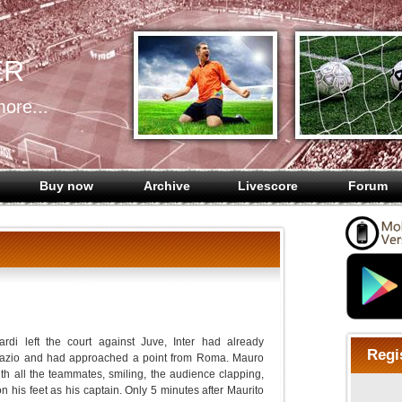
ER
ore...
Buy now
Archive
Livescore
Forum
rdi left the court against Juve, Inter had already
Regi
Lazio and had approached a point from Roma. Mauro
ith all the teammates, smiling, the audience clapping,
 his feet as his captain. Only 5 minutes after Maurito