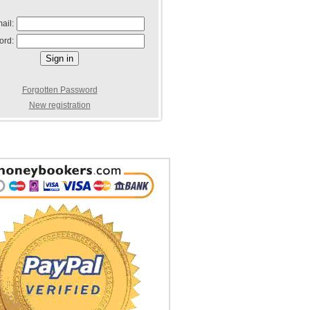
ail:
ord:
Forgotten Password
New registration