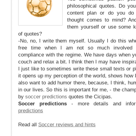
philosophical quotes. Do yo
content plan or do you do 
thought comes to mind? And
them yourself or use some ki
of quotes?
-No, no, I write them myself. Usually I do this whe
free time when I am not so much involved i
compliance with the regime. We have days when yo
couch and relax a bit. I think then I may have inspir
I just like to sometimes write these small texts or
it opens up my perception of the world, shows how I
also want to add humor there, because, I think, hu
in our lives. So this is important for me, - the cham
by
soccer predictions
quotes the Cicipas.
Soccer predictions
- more details and info
predictions
Read all
Soccer reviews and hints