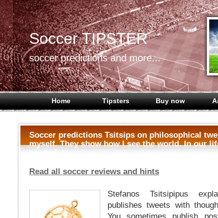
Soccer TIPSTER
soccer predictions and more...
Home
Tipsters
Buy now
A
Soccer predictions Tsitsips on philosophical twe
myself. They show how I see the world. In our li
needed
Read all soccer reviews and hints
Stefanos Tsitsipipus exp
publishes tweets with thoug
You sometimes publish post