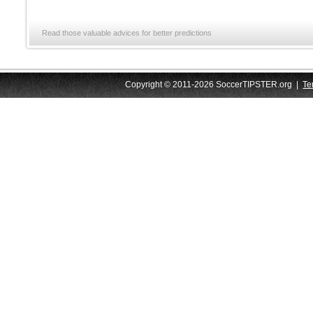
Read those valuable advices for better predictions
Copyright © 2011-2026 SoccerTIPSTER.org |
Te