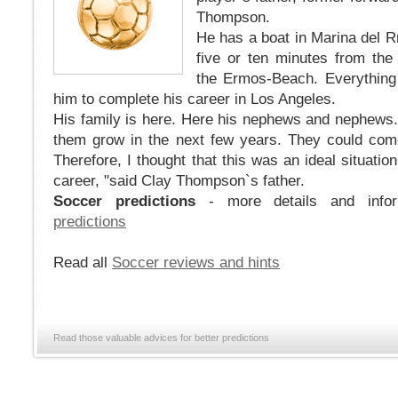
Thompson.
He has a boat in Marina del R
five or ten minutes from the 
the Ermos-Beach. Everything
him to complete his career in Los Angeles.
His family is here. Here his nephews and nephews
them grow in the next few years. They could com
Therefore, I thought that this was an ideal situatio
career, "said Clay Thompson`s father.
Soccer predictions
- more details and info
predictions
Read all
Soccer reviews and hints
Read those valuable advices for better predictions