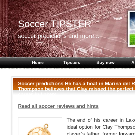
Soccer TIPSTER
soccer predictions and more...
Home
Tipsters
Buy now
A
Soccer predictions He has a boat in Marina del R
Thompson believes that Clay missed the perfect 
career in Lakers
Read all soccer reviews and hints
The end of his career in La
ideal option for Clay Thompso
player`s father, former forwa