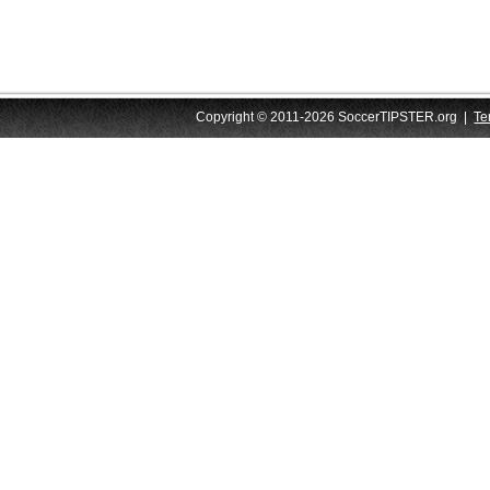
Copyright © 2011-2026 SoccerTIPSTER.org |
Te