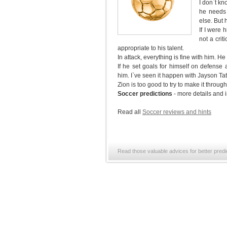
I don`t kn
he needs 
else. But 
If I were 
not a crit
appropriate to his talent.
In attack, everything is fine with him. H
If he set goals for himself on defense
him. I`ve seen it happen with Jayson T
Zion is too good to try to make it throu
Soccer predictions
- more details and 
Read all
Soccer reviews and hints
Read those valuable advices for better predi