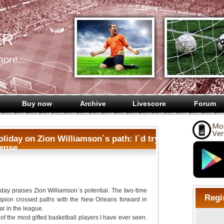
ER
ore...
Buy now
Archive
Livescore
Forum
liday on Zion Williamson`s path: I`d try
fense
day praises Zion Williamson`s potential. The two-time
Regi
ion crossed paths with the New Orleans forward in
ear in the league.
of the most gifted basketball players I have ever seen.