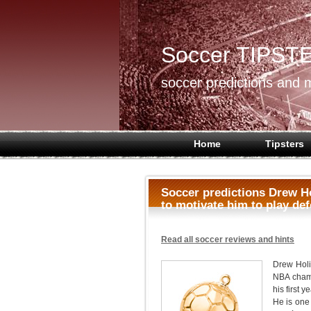
Soccer TIPST
soccer predictions and m
Home
Tipsters
Soccer predictions Drew Ho
to motivate him to play de
Read all soccer reviews and hints
Drew Holi
NBA champ
his first y
He is one 