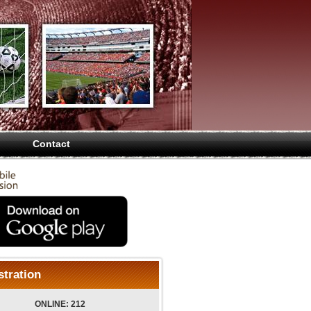
Contact
stration
ONLINE: 212