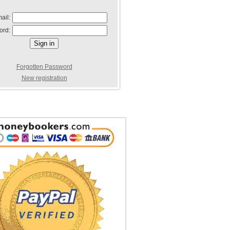
ail:
ord:
Forgotten Password
New registration