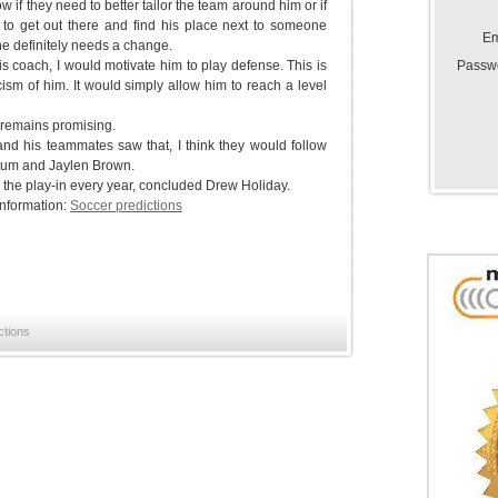
ow if they need to better tailor the team around him or if
to get out there and find his place next to someone
Em
he definitely needs a change.
Passw
his coach, I would motivate him to play defense. This is
icism of him. It would simply allow him to reach a level
e remains promising.
 and his teammates saw that, I think they would follow
atum and Jaylen Brown.
gh the play-in every year, concluded Drew Holiday.
information:
Soccer predictions
ctions