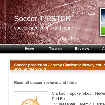
Soccer TIPSTER
soccer predictions and more...
Home
Tipsters
Buy now
A
Soccer prediction Jeremy Clarkson: Newey could 
around the world
Read all soccer reviews and hints
Clarkson spoke about Newey
Red Bull.
TV presenter Jeremy Clarks