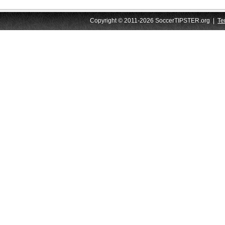
Copyright © 2011-2026 SoccerTIPSTER.org |
Te