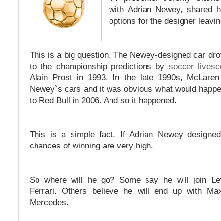
with Adrian Newey, shared h
options for the designer leavin
This is a big question. The Newey-designed car dro
to the championship predictions by
soccer livesc
Alain Prost in 1993. In the late 1990s, McLaren
Newey`s cars and it was obvious what would happe
to Red Bull in 2006. And so it happened.
This is a simple fact. If Adrian Newey designed
chances of winning are very high.
So where will he go? Some say he will join Le
Ferrari. Others believe he will end up with Ma
Mercedes.