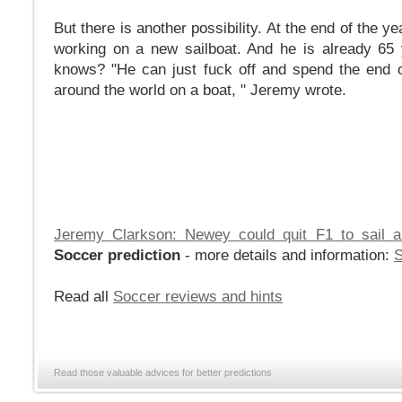
But there is another possibility. At the end of the 
working on a new sailboat. And he is already 65
knows? "He can just fuck off and spend the end of 
around the world on a boat, " Jeremy wrote.
Jeremy Clarkson: Newey could quit F1 to sail a
Soccer prediction
- more details and information:
S
Read all
Soccer reviews and hints
Read those valuable advices for better predictions