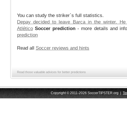
You can study the striker`s full statistics.
Depay decided to leave Barca in the winter. He
Atlético
Soccer prediction
- more details and inf
prediction
Read all
Soccer reviews and hints
Read those valuable advices for better predictions
Copyright © 2011-2026 SoccerTIPSTER.org |
Te