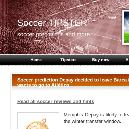
Soccer TIPSTER
soccer predictions and more...
Home
Tipsters
Buy now
A
Soccer prediction Depay decided to leave Barca i
wants to go to Atlético
Read all soccer reviews and hints
Memphis Depay is likely to le
the winter transfer window.