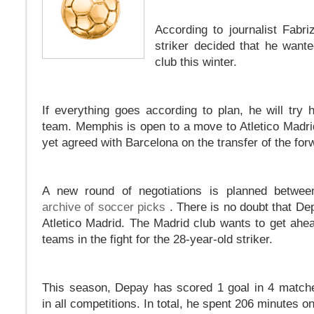
According to journalist Fabr
striker decided that he want
club this winter.
If everything goes according to plan, he will try 
team. Memphis is open to a move to Atletico Madri
yet agreed with Barcelona on the transfer of the for
A new round of negotiations is planned betwee
archive of soccer picks
. There is no doubt that De
Atletico Madrid. The Madrid club wants to get ahea
teams in the fight for the 28-year-old striker.
This season, Depay has scored 1 goal in 4 match
in all competitions. In total, he spent 206 minutes on 