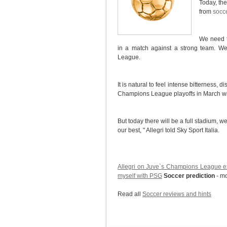
Today, the
from
socce
We need t
in a match against a strong team. We
League.
It is natural to feel intense bitterness, 
Champions League playoffs in March wil
But today there will be a full stadium, 
our best, " Allegri told Sky Sport Italia.
Allegri on Juve`s Champions League exi
myself with PSG
Soccer prediction
- mo
Read all
Soccer reviews and hints