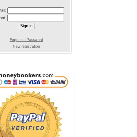
ail:
ord:
Forgotten Password
New registration