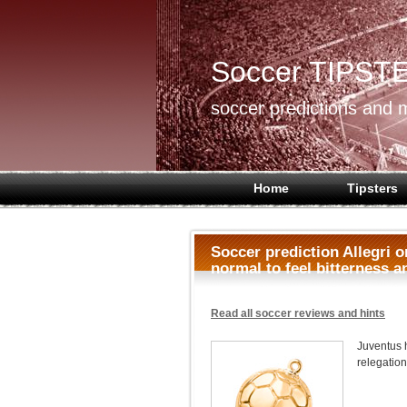
Soccer TIPST
soccer predictions and m
Home
Tipsters
Soccer prediction Allegri 
normal to feel bitterness 
Read all soccer reviews and hints
Juventus 
relegatio