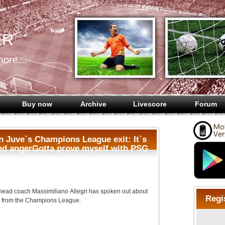
ER
ore...
Buy now
Archive
Livescore
Forum
on Juve`s Champions League exit: It`s
and angerGotta prove myself with PSG
head coach Massimiliano Allegri has spoken out about
Regi
n from the Champions League.