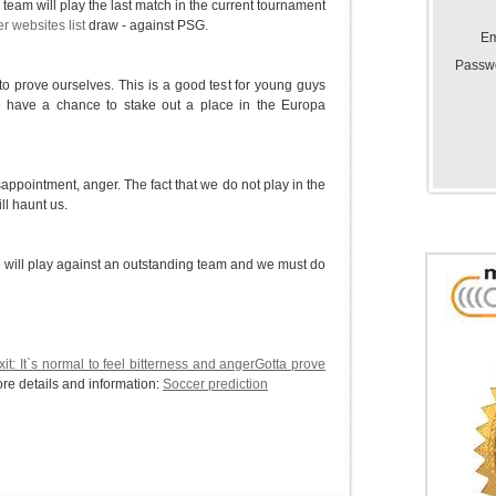
 team will play the last match in the current tournament
r websites list
draw - against PSG.
Em
Passw
o prove ourselves. This is a good test for young guys
 have a chance to stake out a place in the Europa
disappointment, anger. The fact that we do not play in the
l haunt us.
we will play against an outstanding team and we must do
t: It`s normal to feel bitterness and angerGotta prove
re details and information:
Soccer prediction