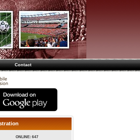
Contact
stration
ONLINE: 647