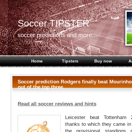
Soccer TIPSTER
soccer predictions and more...
Home
Tipsters
Buy now
A
Soccer prediction Rodgers finally beat Mourinh
out of the top three
Read all soccer reviews and hints
Leicester beat Tottenham 
thanks to which they came in
the provisional standings 