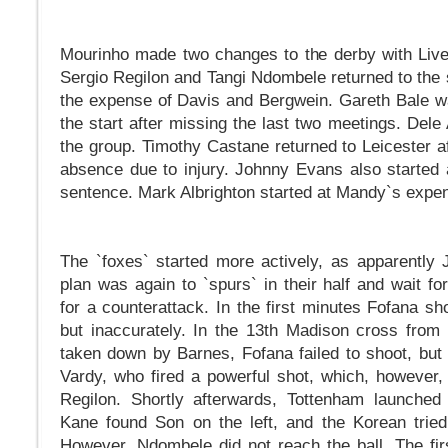
Mourinho made two changes to the derby with Live
Sergio Regilon and Tangi Ndombele returned to the s
the expense of Davis and Bergwein. Gareth Bale w
the start after missing the last two meetings. Dele 
the group. Timothy Castane returned to Leicester a
absence due to injury. Johnny Evans also started a
sentence. Mark Albrighton started at Mandy`s expe
The `foxes` started more actively, as apparently
plan was again to `spurs` in their half and wait fo
for a counterattack. In the first minutes Fofana sh
but inaccurately. In the 13th Madison cross from
taken down by Barnes, Fofana failed to shoot, but 
Vardy, who fired a powerful shot, which, however
Regilon. Shortly afterwards, Tottenham launched
Kane found Son on the left, and the Korean trie
However, Ndombele did not reach the ball. The fir