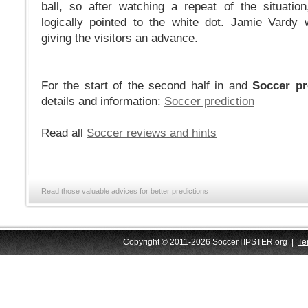
ball, so after watching a repeat of the situati
logically pointed to the white dot. Jamie Vardy
giving the visitors an advance.
For the start of the second half in and
Soccer pr
details and information:
Soccer prediction
Read all
Soccer reviews and hints
Read those valuable advices for better predictions
Copyright © 2011-2026 SoccerTIPSTER.org |
Te