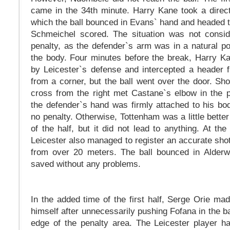
came in the 34th minute. Harry Kane took a direct 
which the ball bounced in Evans` hand and headed t
Schmeichel scored. The situation was not consid
penalty, as the defender`s arm was in a natural pos
the body. Four minutes before the break, Harry 
by Leicester`s defense and intercepted a header 
from a corner, but the ball went over the door. Shor
cross from the right met Castane`s elbow in the p
the defender`s hand was firmly attached to his bo
no penalty. Otherwise, Tottenham was a little bette
of the half, but it did not lead to anything. At the
Leicester also managed to register an accurate shot
from over 20 meters. The ball bounced in Alderwe
saved without any problems.
In the added time of the first half, Serge Orie ma
himself after unnecessarily pushing Fofana in the ba
edge of the penalty area. The Leicester player ha