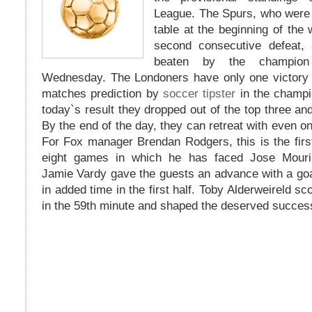
League. The Spurs, who were a
table at the beginning of the
second consecutive defeat, 
beaten by the champion
Wednesday. The Londoners have only one victory in
matches prediction by
soccer tipster
in the champi
today`s result they dropped out of the top three an
By the end of the day, they can retreat with even o
For Fox manager Brendan Rodgers, this is the firs
eight games in which he has faced Jose Mouri
Jamie Vardy gave the guests an advance with a goa
in added time in the first half. Toby Alderweireld s
in the 59th minute and shaped the deserved success